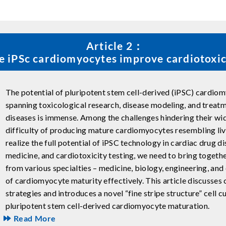
Article 2：
ke iPSc cardiomyocytes improve cardiotoxic
The potential of pluripotent stem cell-derived (iPSC) cardiom
spanning toxicological research, disease modeling, and treat
diseases is immense. Among the challenges hindering their wi
difficulty of producing mature cardiomyocytes resembling livin
realize the full potential of iPSC technology in cardiac drug d
medicine, and cardiotoxicity testing, we need to bring toget
from various specialties – medicine, biology, engineering, and 
of cardiomyocyte maturity effectively. This article discusses
strategies and introduces a novel “fine stripe structure” cell 
pluripotent stem cell-derived cardiomyocyte maturation.
Read More