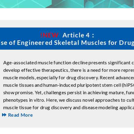
!NEW
Article 4：
se of Engineered Skeletal Muscles for Dru
Age-associated muscle function decline presents significant ch
develop effective therapeutics, there is a need for more repr
muscle models, especially for drug discovery. Recent advance
muscle tissues and human-induced pluripotent stem cell (hiPS
show promise. Yet, challenges persist in achieving mature, fun
phenotypes in vitro. Here, we discuss novel approaches to cult
muscle tissue for drug discovery and disease modeling applica
Read More