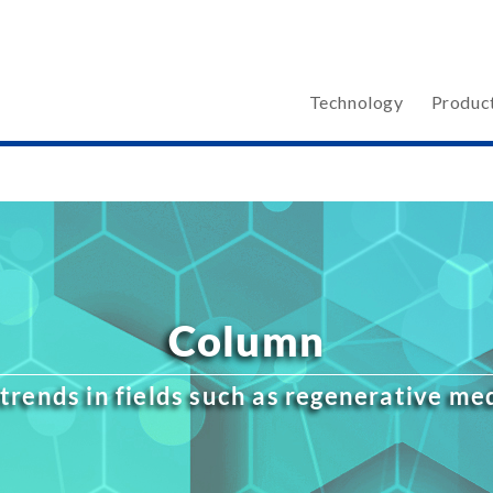
Technology
Produc
Column
trends in fields such as regenerative m