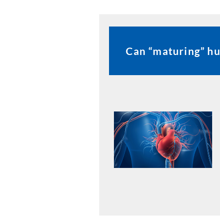
Can “maturing” hu