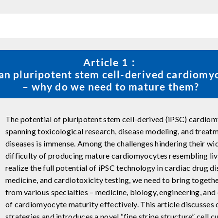
Article 1：
n pluripotent stem cell-derived cardiomy
– why do we need to mature them?
The potential of pluripotent stem cell-derived (iPSC) cardiom
spanning toxicological research, disease modeling, and treat
diseases is immense. Among the challenges hindering their wi
difficulty of producing mature cardiomyocytes resembling livin
realize the full potential of iPSC technology in cardiac drug d
medicine, and cardiotoxicity testing, we need to bring toget
from various specialties – medicine, biology, engineering, and 
of cardiomyocyte maturity effectively. This article discusses
strategies and introduces a novel “fine stripe structure” cell 