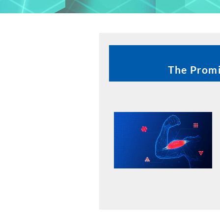
The Promi