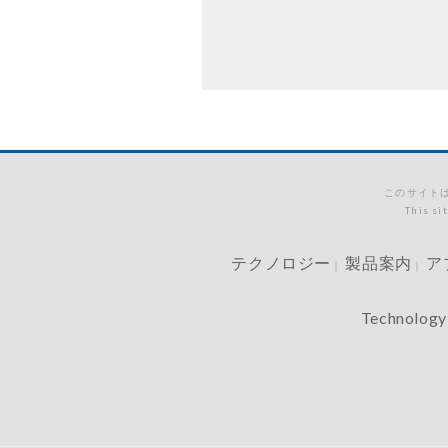
このサイトは
This si
テクノロジー
製品案内
ア
｜
｜
Technology