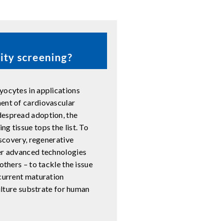
ity screening?
yocytes in applications
ment of cardiovascular
despread adoption, the
g tissue tops the list. To
iscovery, regenerative
her advanced technologies
others – to tackle the issue
 current maturation
culture substrate for human