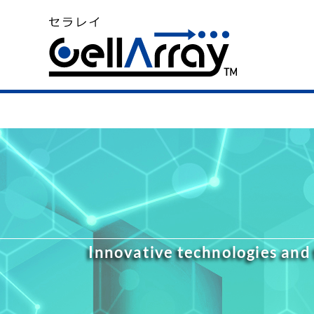
Innovative technologies and 