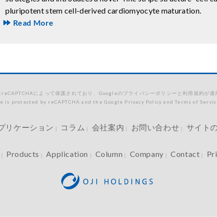
pluripotent stem cell-derived cardiomyocyte maturation.
Read More
reCAPTCHAによって保護されており、Googleのプライバシーポリシーと利用規約が
te is protected by reCAPTCHA and the Google Privacy Policy and Terms of Servic
プリケーション
コラム
会社案内
お問い合わせ
サイト
｜
｜
｜
｜
Products
Application
Column
Company
Contact
Pr
｜
｜
｜
｜
｜
｜