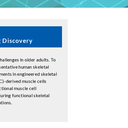
g Discovery
allenges in older adults. To
esentative human skeletal
ments in engineered skeletal
C)-derived muscle cells
ctional muscle cell
uring functional skeletal
tions.