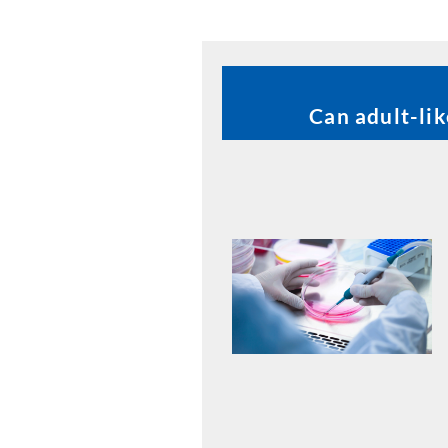
Can adult-li