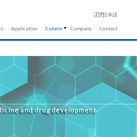
日本語
ts
Application
Column
Company
Contact
edicine and drug development.