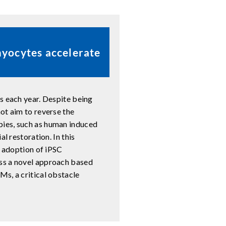
myocytes accelerate
s each year. Despite being
ot aim to reverse the
pies, such as human induced
l restoration. In this
e adoption of iPSC
ss a novel approach based
s, a critical obstacle