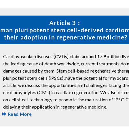
Article 3：
man pluripotent stem cell-derived cardio
their adoption in regenerative medicine?
Cardiovascular diseases (CVDs) claim around 17.9 million live
the leading cause of death worldwide, current treatments do n
damages caused by them. Stem cell-based regenerative thera
pluripotent stem cells (iPSCs), have the potential for myocardia
article, we discuss the opportunities and challenges facing th
cardiomyocytes (CMs) in cardiac regeneration. We also discu
on cell sheet technology to promote the maturation of iPSC-CM
delaying their application in regenerative medicine.
Read More