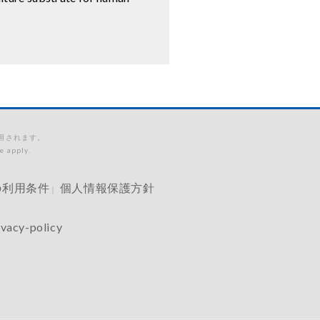
適用されます。
e apply.
の利用条件
個人情報保護方針
｜
ivacy-policy