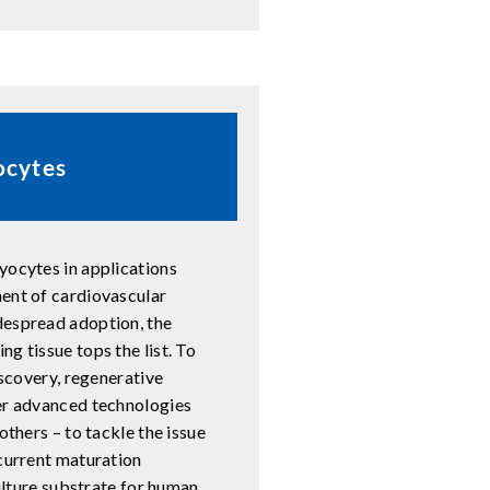
ocytes
yocytes in applications
ment of cardiovascular
despread adoption, the
g tissue tops the list. To
iscovery, regenerative
her advanced technologies
others – to tackle the issue
 current maturation
culture substrate for human